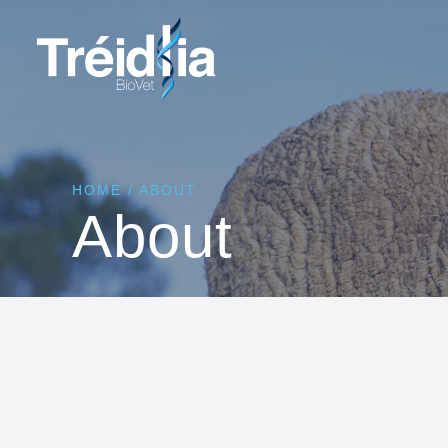
HOME
/
ABOUT
About