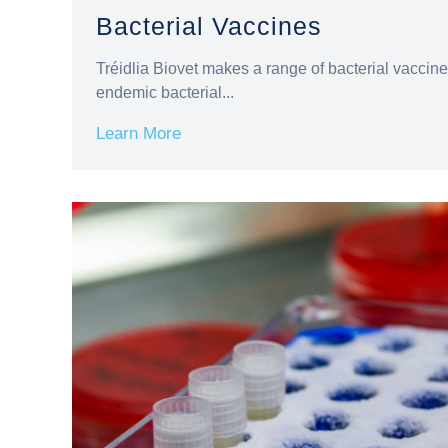
Bacterial Vaccines
Tréidlia Biovet makes a range of bacterial vacci
endemic bacterial...
Learn More