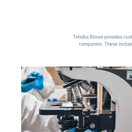
Tréidlia Biovet provides cus
companies. These include