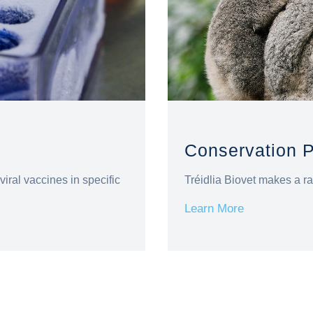
Conservation 
viral vaccines in specific
Tréidlia Biovet makes a ra
Learn More