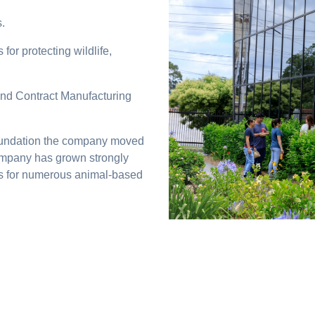
.
for protecting wildlife,
nd Contract Manufacturing
 foundation the company moved
 company has grown strongly
s for numerous animal-based