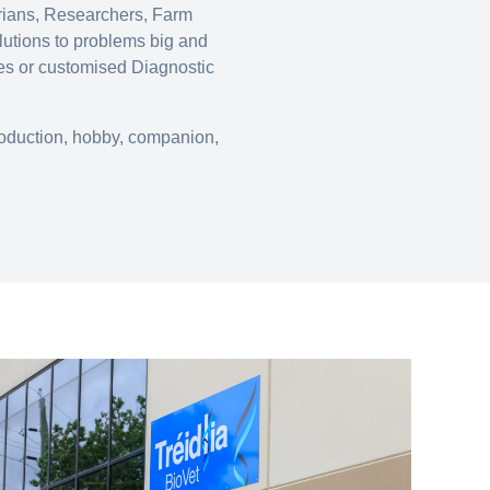
arians, Researchers, Farm
lutions to problems big and
nes or customised Diagnostic
production, hobby, companion,