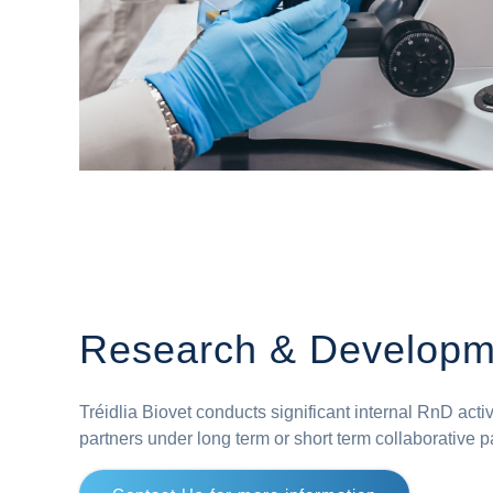
Research & Developm
Tréidlia Biovet conducts significant internal RnD acti
partners under long term or short term collaborative p