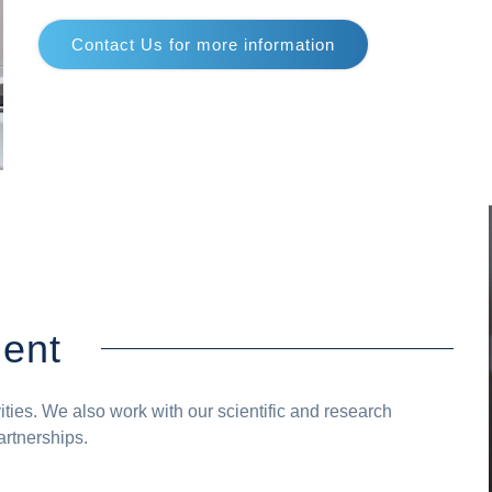
Contact Us for more information
ent
vities. We also work with our scientific and research
artnerships.