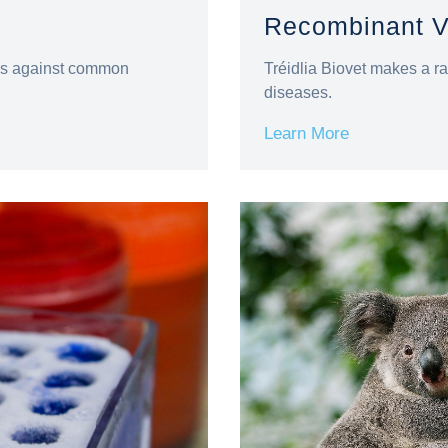
Recombinant V
nes against common
Tréidlia Biovet makes a ra
diseases.
Learn More