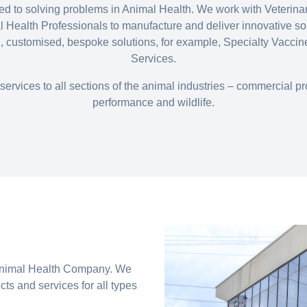
ated to solving problems in Animal Health. We work with Veterin
Health Professionals to manufacture and deliver innovative so
, customised, bespoke solutions, for example, Specialty Vacci
Services.
services to all sections of the animal industries – commercial 
performance and wildlife.
 Animal Health Company. We
ts and services for all types