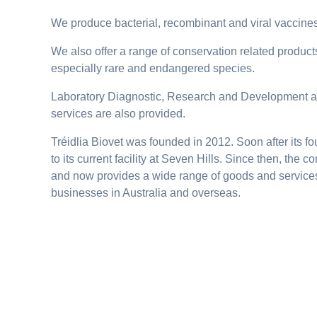
We produce bacterial, recombinant and viral vaccines
We also offer a range of conservation related products 
especially rare and endangered species.
Laboratory Diagnostic, Research and Development a
services are also provided.
Tréidlia Biovet was founded in 2012. Soon after its
to its current facility at Seven Hills. Since then, the
and now provides a wide range of goods and service
businesses in Australia and overseas.