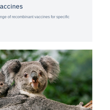
accines
nge of recombinant vaccines for specific