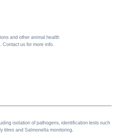
tions and other animal health
Contact us for more info.
uding isolation of pathogens, identification tests such
y titres and Salmonella monitoring.