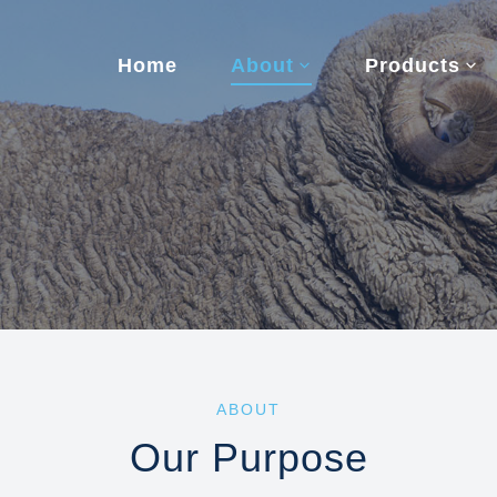
Home
About
Products
ABOUT
Our Purpose