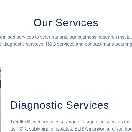
Our Services
tomised services to veterinarians, agribusiness, research institu
 diagnostic services, R&D services and contract manufacturing. 
Diagnostic Services
Tréidlia Biovet provides a range of diagnostic services incl
as PCR, subtyping of isolates, ELISA monitoring of antibod