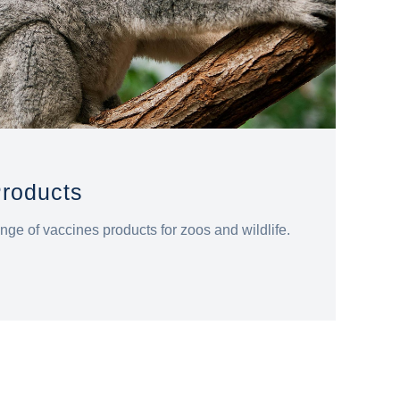
Products
nge of vaccines products for zoos and wildlife.