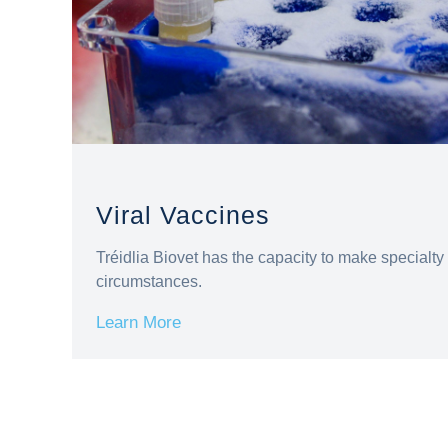
Viral Vaccines
Tréidlia Biovet has the capacity to make specialty 
circumstances.
Learn More