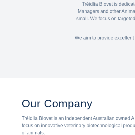
Tréidlia Biovet is dedic
Managers and other Animal 
small. We focus on targeted
We aim to provide excellent 
Our Company
Tréidlia Biovet is an independent Australian owned
focus on innovative veterinary biotechnological produc
of animals.