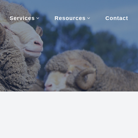
Services
Resources
Contact