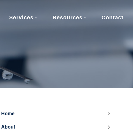
Services
Resources
Contact
Home
About