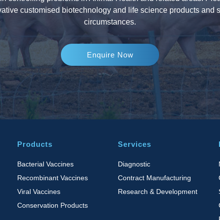
ative customised biotechnology and life science products and s
circumstances.
Enquire Now
Products
Services
Bacterial Vaccines
Diagnostic
Recombinant Vaccines
Contract Manufacturing
Viral Vaccines
Research & Development
Conservation Products