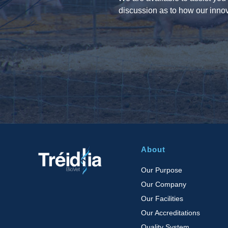
discussion as to how our innov
About
Our Purpose
Our Company
Our Facilities
Our Accreditations
Quality System