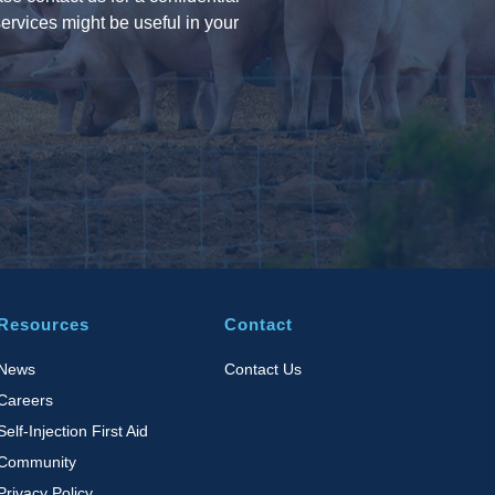
ervices might be useful in your
Resources
Contact
News
Contact Us
Careers
Self-Injection First Aid
Community
Privacy Policy