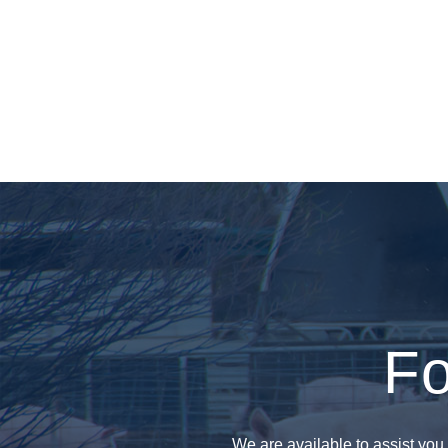
Fo
We are available to assist you 