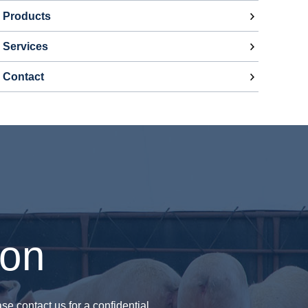
Products
Services
Contact
ion
se contact us for a confidential