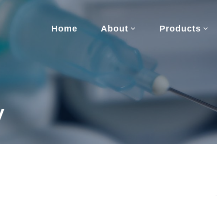
Home
About
Products
y