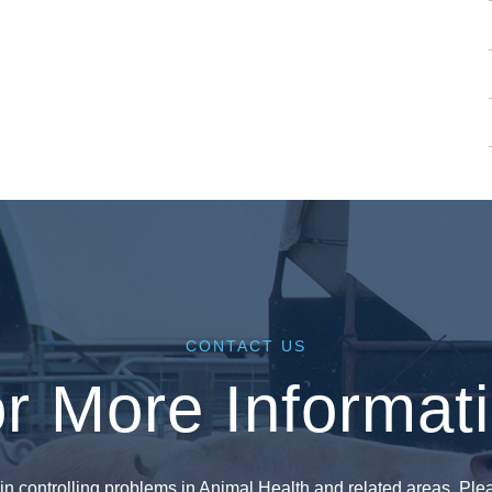
CONTACT US
r More Informat
in controlling problems in Animal Health and related areas. Plea