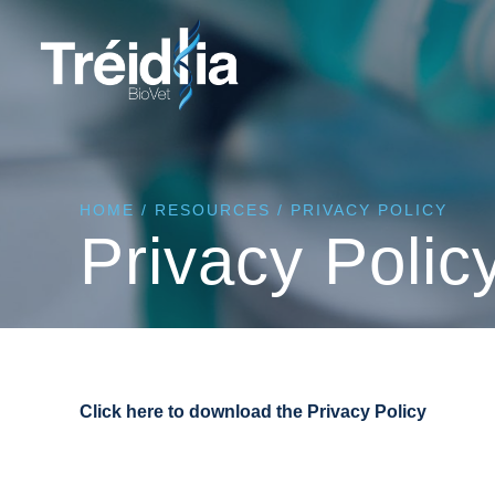
HOME
/
RESOURCES
/
PRIVACY POLICY
Privacy Polic
Click here to download the Privacy Policy