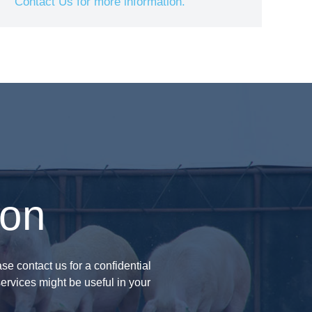
Contact Us for more information.
ion
se contact us for a confidential
ervices might be useful in your