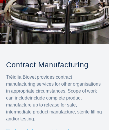
Contract Manufacturing
Tréidlia Biovet provides contract
manufacturing services for other organisations
in appropriate circumstances. Scope of work
can includeinclude complete product
manufacture up to release for sale,
intermediate product manufacture, sterile filling
and/or testing.