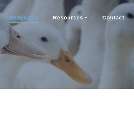
Services
Resources
Contact