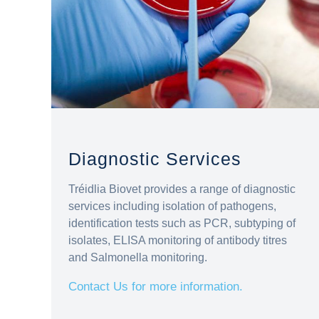
Diagnostic Services
Tréidlia Biovet provides a range of diagnostic
services including isolation of pathogens,
identification tests such as PCR, subtyping of
isolates, ELISA monitoring of antibody titres
and Salmonella monitoring.
Contact Us for more information.