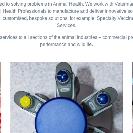
ated to solving problems in Animal Health. We work with Veterin
Health Professionals to manufacture and deliver innovative so
, customised, bespoke solutions, for example, Specialty Vacci
Services.
services to all sections of the animal industries – commercial 
performance and wildlife.