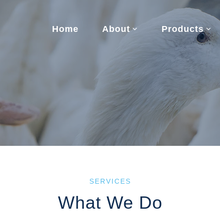
Home
About
Products
SERVICES
What We Do