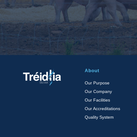
About
Our Purpose
Our Company
Our Facilities
Our Accreditations
Quality System