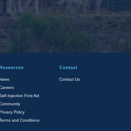
Resources
Contact
News
Contact Us
Careers
Self-Injection First Aid
Community
Privacy Policy
Terms and Conditions