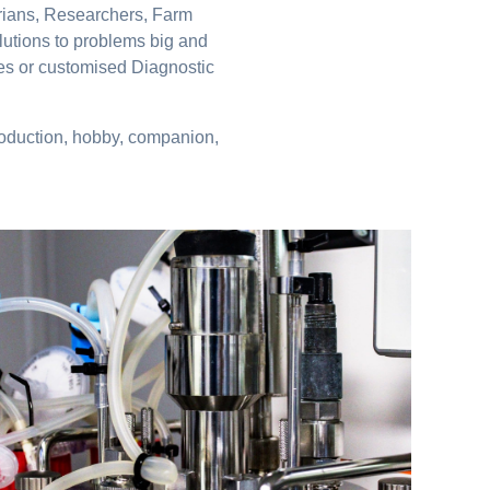
arians, Researchers, Farm
lutions to problems big and
nes or customised Diagnostic
production, hobby, companion,