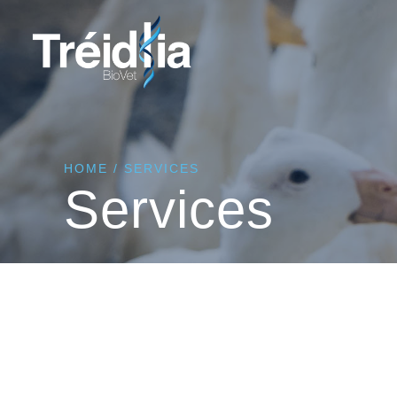
HOME
/
SERVICES
Services