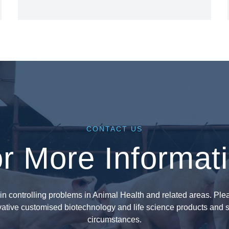
CONTACT US
r More Informat
in controlling problems in Animal Health and related areas. Plea
ative customised biotechnology and life science products and s
circumstances.