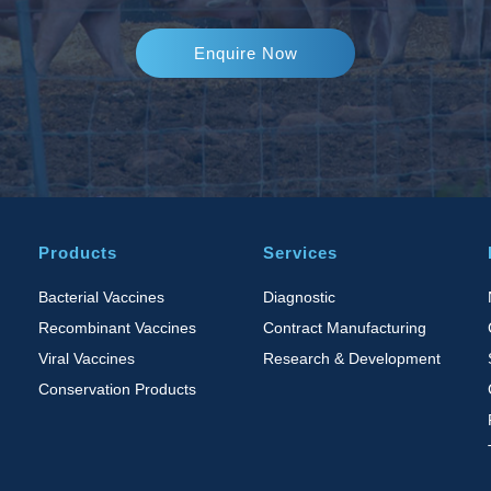
Enquire Now
Products
Services
Bacterial Vaccines
Diagnostic
Recombinant Vaccines
Contract Manufacturing
Viral Vaccines
Research & Development
Conservation Products