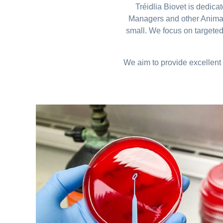
Tréidlia Biovet is dedic
Managers and other Animal 
small. We focus on targeted
We aim to provide excellent 