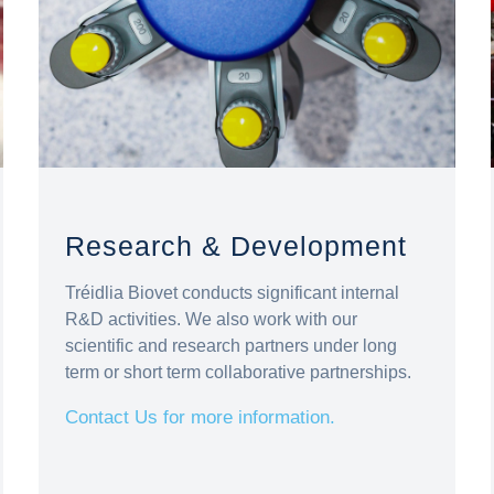
Research & Development
Tréidlia Biovet conducts significant internal
R&D activities. We also work with our
scientific and research partners under long
term or short term collaborative partnerships.
Contact Us for more information.