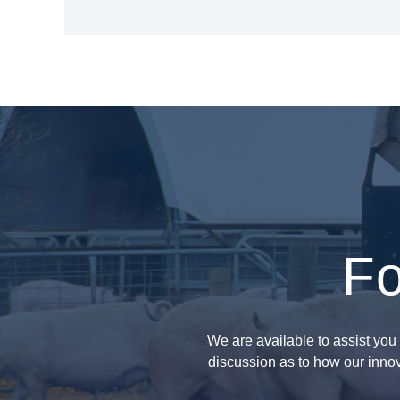
Fo
We are available to assist you 
discussion as to how our innov